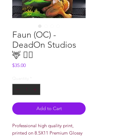
Faun (OC) -
DeadOn Studios
🦌 🧚‍♀️
Price
$35.00
Quantity
*
Add to Cart
Professional high quality print,
printed on 8.5X11 Premium Glossy