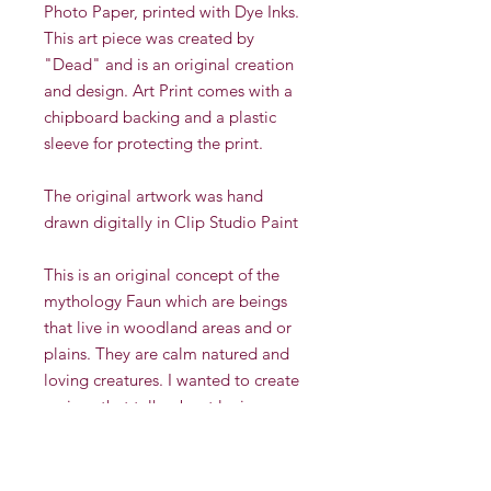
Photo Paper, printed with Dye Inks.
This art piece was created by
"Dead" and is an original creation
and design. Art Print comes with a
chipboard backing and a plastic
sleeve for protecting the print.
The original artwork was hand
drawn digitally in Clip Studio Paint
This is an original concept of the
mythology Faun which are beings
that live in woodland areas and or
plains. They are calm natured and
loving creatures. I wanted to create
a piece that talks about loving
yourself in your natural state. Self
love can be hard but it can be
beautiful too. I added imperfections