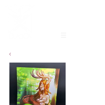
Grow & learn to love again