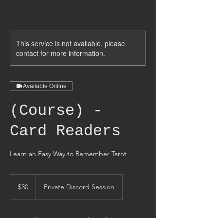
This service is not available, please
contact for more information.
Available Online
(Course) -
Card Readers
Learn an Easy Way to Remember Tarot
30
US
$30
Private Discord Session
dollars