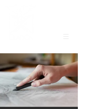
Grow & learn to love again