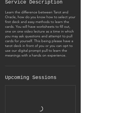
Service Description
Learn the difference between Tarot and
Oracle, how do you know how to select your
first deck and easy methods to learn the
cards. You will have worksheets to fill out,
one on one video lecture as a time in which
you may ask questions and attempt to pull
cards for yourself. This being please have a
tarot deck in front of you or you can opt to
use our digital prompt pull to learn the
meanings with a hands on experience.
Upcoming Sessions