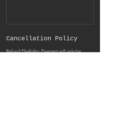
Cancellation Policy
Refund Eligibility: Payment will only be
refunded if for some reason we were unable
to conduct the appointment or reading. If
there is a scheduling conflict we can
reschedule and find a time that better
suites us both. I also have full right to refuse
service to any client I wish, without giving
reason, this will also result in a refund.
However, If the service was provided there
are no refunds.
Contact Details