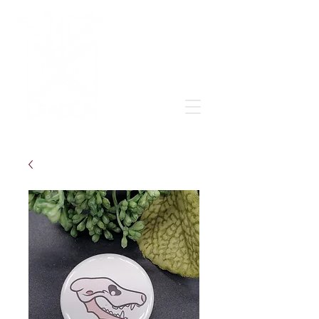
Grow & learn to love again