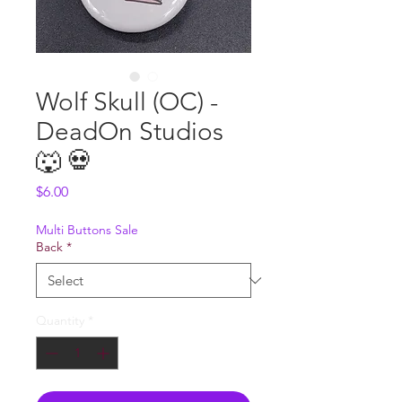
Wolf Skull (OC) -
DeadOn Studios
🐺 💀
Price
$6.00
Multi Buttons Sale
Back
*
Quantity
*