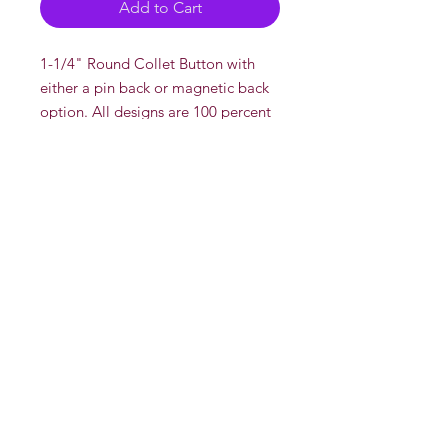
Add to Cart
1-1/4" Round Collet Button with
either a pin back or magnetic back
option. All designs are 100 percent
drawn and created by DeadOn
Studios' AKA "Dead"
There is a multi discount if you buy
more than one pin.
Multi Disount
2 or more for $5 each
Whole Sale
Contact us