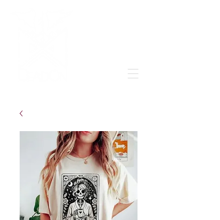
Grow & learn to love again