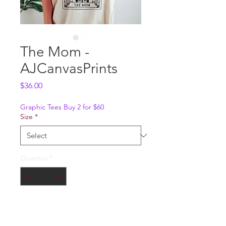
The Mom -
AJCanvasPrints
Price
$36.00
Graphic Tees Buy 2 for $60
Size
*
Quantity
*
Add to Cart