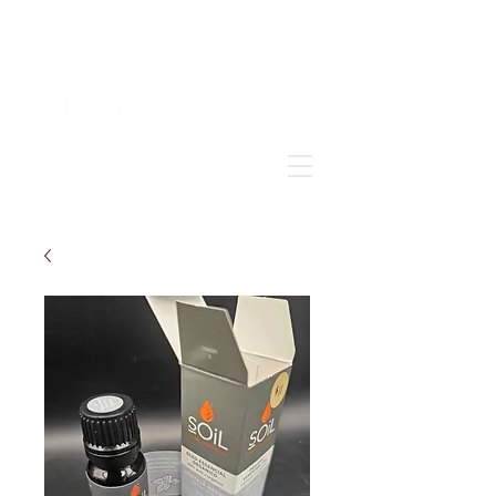
Grow & learn to love again