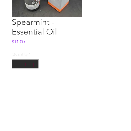
Spearmint -
Essential Oil
Price
$11.00
Quantity
*
Add to Cart
Whole Sale
Contact us