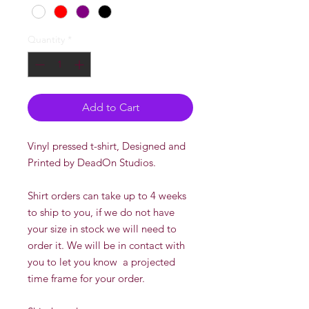
Quantity
*
Add to Cart
Vinyl pressed t-shirt, Designed and
Printed by DeadOn Studios.
Shirt orders can take up to 4 weeks
to ship to you, if we do not have
your size in stock we will need to
order it. We will be in contact with
you to let you know a projected
time frame for your order.