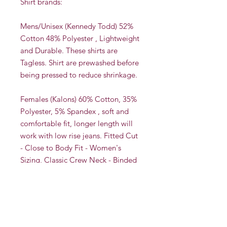
Shirt brands:
Mens/Unisex (Kennedy Todd) 52%
Cotton 48% Polyester , Lightweight
and Durable. These shirts are
Tagless. Shirt are prewashed before
being pressed to reduce shrinkage.
Females (Kalons) 60% Cotton, 35%
Polyester, 5% Spandex , soft and
comfortable fit, longer length will
work with low rise jeans. Fitted Cut
- Close to Body Fit - Women's
Sizing, Classic Crew Neck - Binded
Neck Opening - Slightly Longer
Arms See size charts in the photos.
These shirts are Tagless. Shirt are
prewashed before being pressed to
reduce shrinkage.