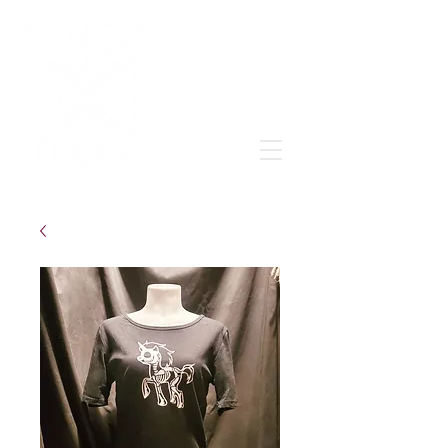
Grow & learn to love again