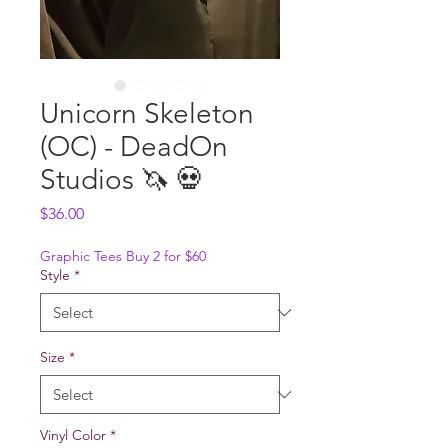
Unicorn Skeleton
(OC) - DeadOn
Studios 🦄 💀
Price
$36.00
Graphic Tees Buy 2 for $60
Style
*
Size
*
Vinyl Color
*