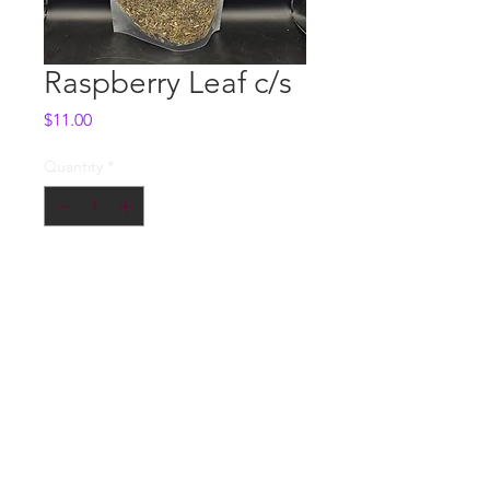
Raspberry Leaf c/s
Price
$11.00
Quantity
*
Add to Cart
Whole Sale
Contact us
© 2018 by DEADON STUDIOS LLC