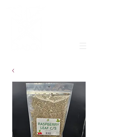
Grow & learn to love again