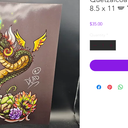
8.5 x 11 🪽 
Price
$35.00
Quantity
*