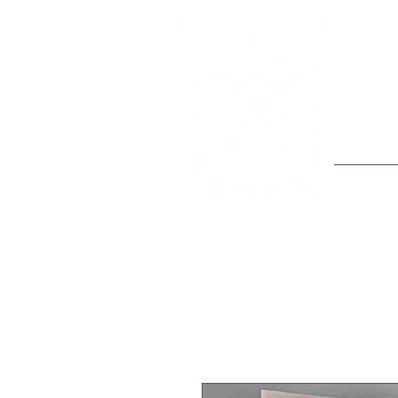
Welcome