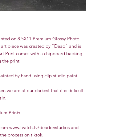
 printed on 8.5X11 Premium Glossy Photo
 art piece was created by "Dead" and is
Art Print comes with a chipboard backing
g the print.
painted by hand using clip studio paint.
 we are at our darkest that it is difficult
ain.
ium Prints
tream www.twitch.tv/deadonstudios and
the process on tiktok.