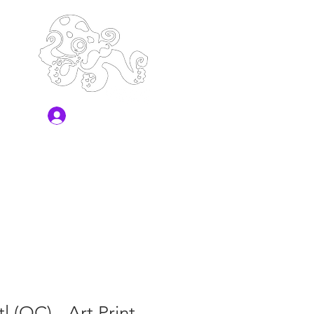
Log In
l (OC) - Art Print