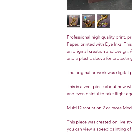
Professional high quality print,
Paper, printed with Dye Inks.
This
an original creation and design. 
and a plastic sleeve for protectin
The original artwork was digital 
This is a vent piece about how when
and even painful to take flight ag
Multi Discount on 2 or more Med
This piece was created on live s
you can view a speed painting of 