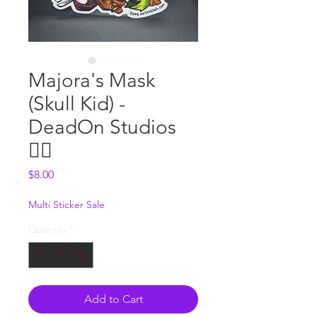
Majora's Mask
(Skull Kid) -
DeadOn Studios
🧚‍♀️
Price
$8.00
Multi Sticker Sale
Quantity
*
Add to Cart