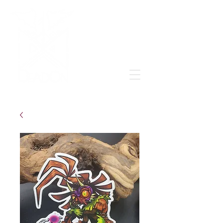
Grow & learn to love again