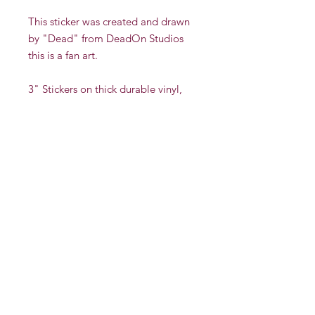
This sticker was created and drawn
by "Dead" from DeadOn Studios
this is a fan art.
3" Stickers on thick durable vinyl,
with a protective UV layer to reduce
scratching and fading. Stickers are
indoor/outdoor and have been
tested in rain & sunlight. This sticker
is also dishwasher safe yet not
recommended for microwave use.
There is a multi discount if you buy
more than one sticker.
Whole Sale