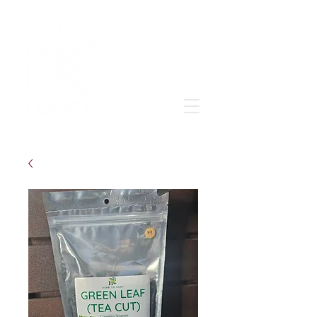
Grow & learn to love again