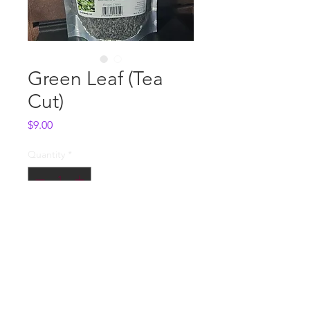
Green Leaf (Tea
Cut)
Price
$9.00
Quantity
*
Add to Cart
Whole Sale