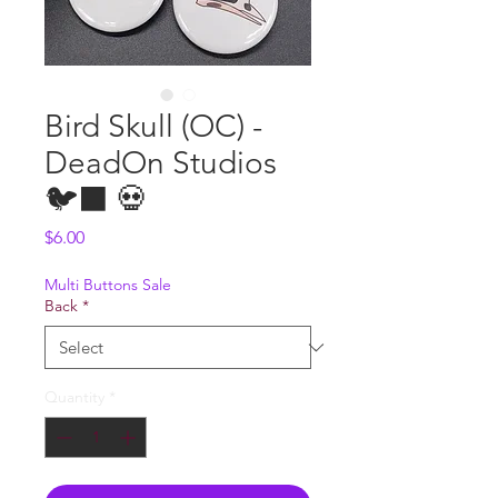
Bird Skull (OC) -
DeadOn Studios
🐦‍⬛ 💀
Price
$6.00
Multi Buttons Sale
Back
*
Quantity
*