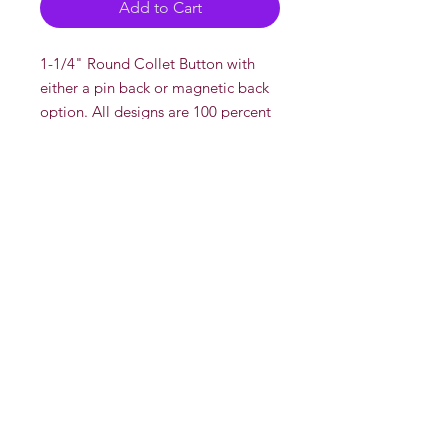
Add to Cart
1-1/4" Round Collet Button with
either a pin back or magnetic back
option. All designs are 100 percent
drawn and created by DeadOn
Studios' AKA "Dead"
There is a multi discount if you buy
more than one pin.
Multi Disount
2 or more for $5 each
Whole Sale
Contact us