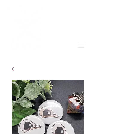
Grow & learn to love again