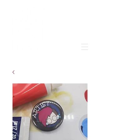
Grow & learn to love again