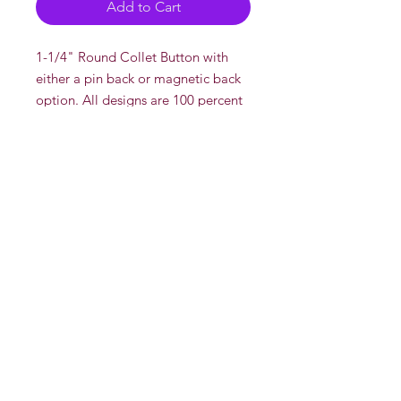
Add to Cart
1-1/4" Round Collet Button with
either a pin back or magnetic back
option. All designs are 100 percent
drawn and created by DeadOn
Studios' AKA "Dead"
There is a multi discount if you buy
more than one pin.
Multi Disount
2 or more for $5 each
Whole Sale
Contact us