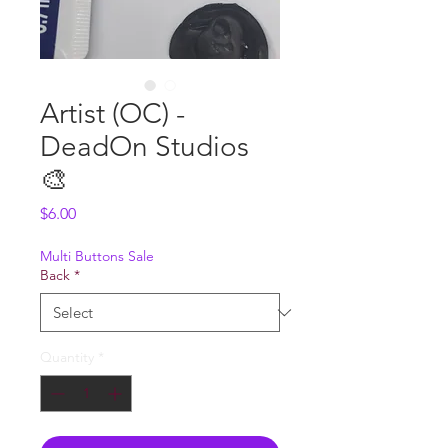
Artist (OC) -
DeadOn Studios
🎨
Price
$6.00
Multi Buttons Sale
Back
*
Quantity
*