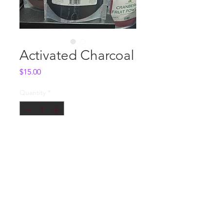
Activated Charcoal
Price
$15.00
Quantity
*
Add to Cart
Whole Sale
Contact us