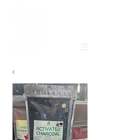
Grow & learn to love again