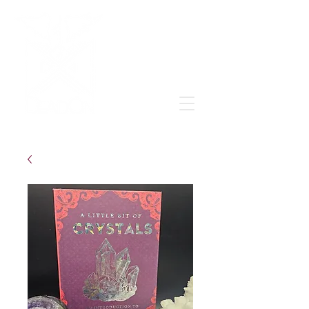
Grow & learn to love again