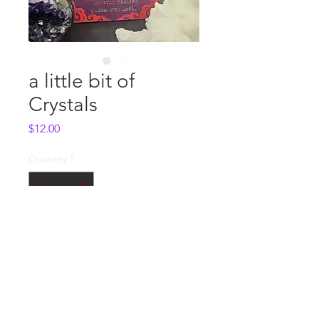
a little bit of
Crystals
Price
$12.00
Quantity
*
Add to Cart
Whole Sale